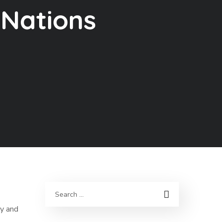
 Nations
py and