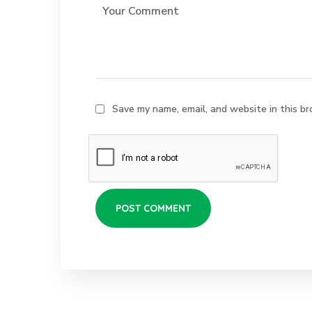
Save my name, email, and website in this br