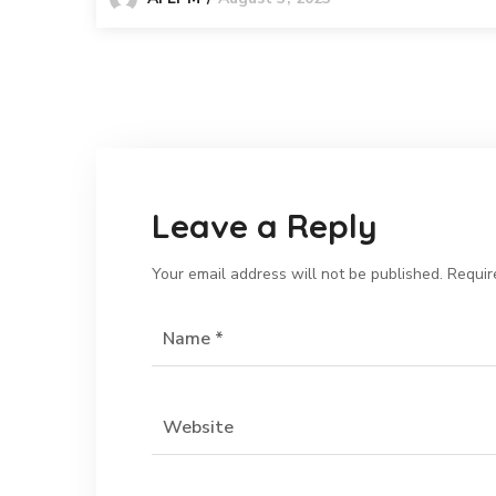
Leave a Reply
Your email address will not be published.
Requir