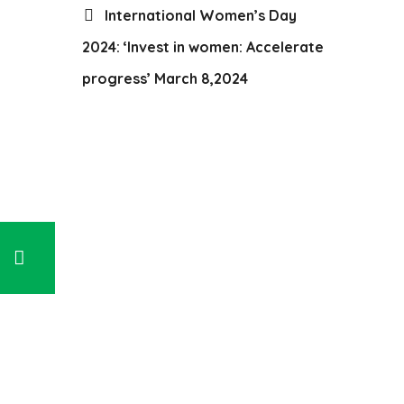
International Women’s Day
2024: ‘Invest in women: Accelerate
progress’ March 8,2024