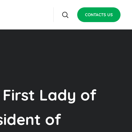
CONTACTS US
 First Lady of
sident of