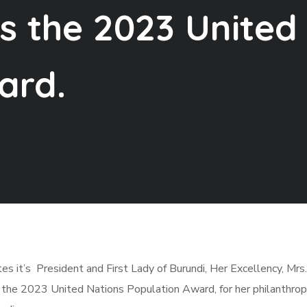
s the 2023 United
ard.
es it’s President and First Lady of Burundi, Her Excellency, Mrs.
f the 2023 United Nations Population Award, for her philanthro