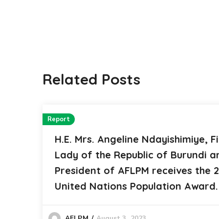
Related Posts
Report
H.E. Mrs. Angeline Ndayishimiye, Fi
Lady of the Republic of Burundi a
President of AFLPM receives the 
United Nations Population Award.
August 3, 2023
AFLPM