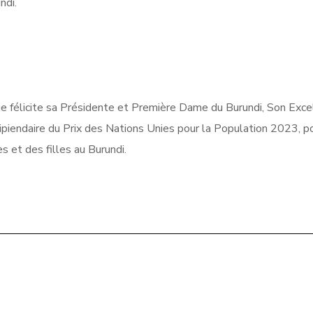
undi.
e félicite sa Présidente et Première Dame du Burundi, Son Exce
ipiendaire du Prix des Nations Unies pour la Population 2023, p
 et des filles au Burundi.