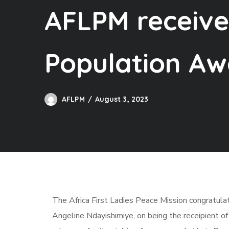
AFLPM receive
Population Aw
AFLPM
August 3, 2023
The Africa First Ladies Peace Mission congratulat
Angeline Ndayishimiye, on being the receipient o