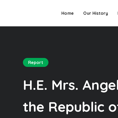
Home
Our History
Report
H.E. Mrs. Ange
the Republic o