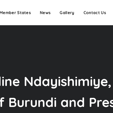
Member States
News
Gallery
Contact Us
line Ndayishimiye,
f Burundi and Pre