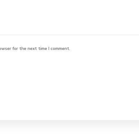
owser for the next time I comment.