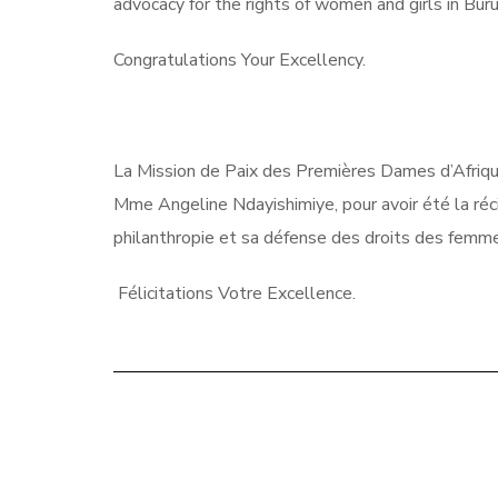
advocacy for the rights of women and girls in Bur
Congratulations Your Excellency.
La Mission de Paix des Premières Dames d’Afriqu
Mme Angeline Ndayishimiye, pour avoir été la réc
philanthropie et sa défense des droits des femmes
Félicitations Votre Excellence.