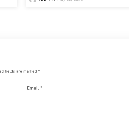
ed fields are marked
*