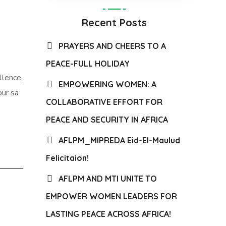
Recent Posts
PRAYERS AND CHEERS TO A
PEACE-FULL HOLIDAY
llence,
EMPOWERING WOMEN: A
our sa
COLLABORATIVE EFFORT FOR
PEACE AND SECURITY IN AFRICA
AFLPM_MIPREDA Eid-El-Maulud
Felicitaion!
AFLPM AND MTI UNITE TO
EMPOWER WOMEN LEADERS FOR
LASTING PEACE ACROSS AFRICA!