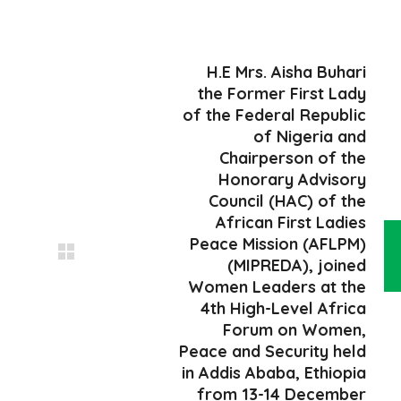
H.E Mrs. Aisha Buhari
the Former First Lady
of the Federal Republic
of Nigeria and
Chairperson of the
Honorary Advisory
Council (HAC) of the
African First Ladies
Peace Mission (AFLPM)
(MIPREDA), joined
Women Leaders at the
4th High-Level Africa
Forum on Women,
Peace and Security held
in Addis Ababa, Ethiopia
from 13-14 December