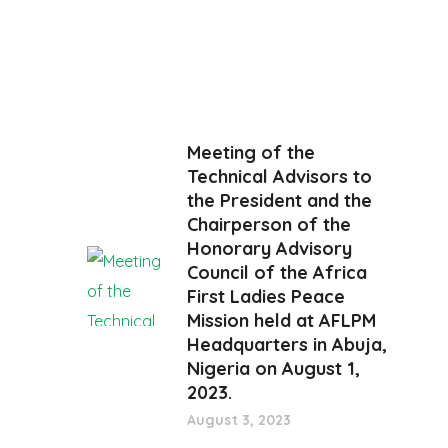
Meeting of the
Technical Advisors to
the President and the
Chairperson of the
Honorary Advisory
Council of the Africa
First Ladies Peace
Mission held at AFLPM
Headquarters in Abuja,
Nigeria on August 1,
2023.
August 3, 2023