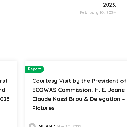
2023.
February 10, 2024
Report
rst
Courtesy Visit by the President of
nd
ECOWAS Commission, H. E. Jeane
2023
Claude Kassi Brou & Delegation – 
Pictures
May 12, 2022
AFLPM