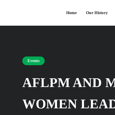
Home
Our History
Events
AFLPM AND 
WOMEN LEAD