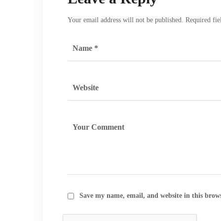
Your email address will not be published.
Required fi
Save my name, email, and website in this brow