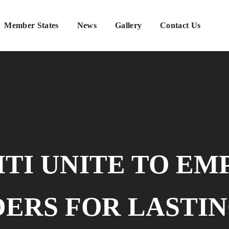
Member States
News
Gallery
Contact Us
MTI UNITE TO E
ERS FOR LASTIN