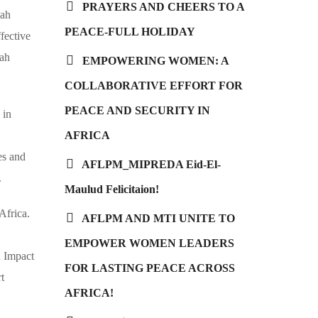
PRAYERS AND CHEERS TO A
Bah
PEACE-FULL HOLIDAY
fective
bah
EMPOWERING WOMEN: A
COLLABORATIVE EFFORT FOR
PEACE AND SECURITY IN
 in
AFRICA
es and
AFLPM_MIPREDA Eid-El-
.
Maulud Felicitaion!
Africa.
AFLPM AND MTI UNITE TO
EMPOWER WOMEN LEADERS
 Impact
FOR LASTING PEACE ACROSS
rt
AFRICA!