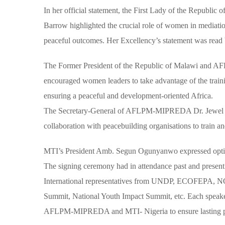
In her official statement, the First Lady of the Repu
Barrow highlighted the crucial role of women in mediation
peaceful outcomes. Her Excellency’s statement was rea
The Former President of the Republic of Malawi and
encouraged women leaders to take advantage of the traini
ensuring a peaceful and development-oriented Africa.
The Secretary-General of AFLPM-MIPREDA Dr. Jewel How
collaboration with peacebuilding organisations to train an
MTI’s President Amb. Segun Ogunyanwo expressed optimi
The signing ceremony had in attendance past and present 
International representatives from UNDP, ECOFEPA,
Summit, National Youth Impact Summit, etc. Each speake
AFLPM-MIPREDA and MTI- Nigeria to ensure lasting peac