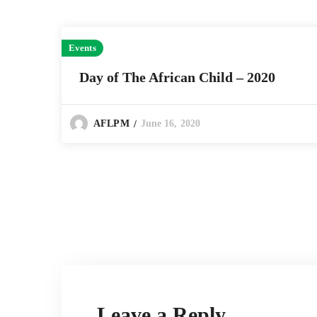
Events
Day of The African Child – 2020
June 16, 2020
AFLPM
Leave a Reply