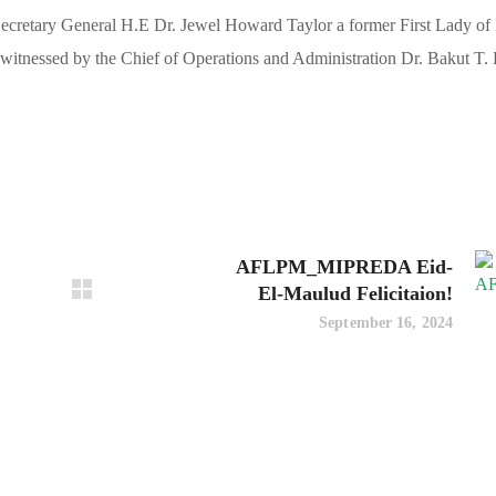
retary General H.E Dr. Jewel Howard Taylor a former First Lady of 
witnessed by the Chief of Operations and Administration Dr. Bakut T.
AFLPM_MIPREDA Eid-
El-Maulud Felicitaion!
September 16, 2024