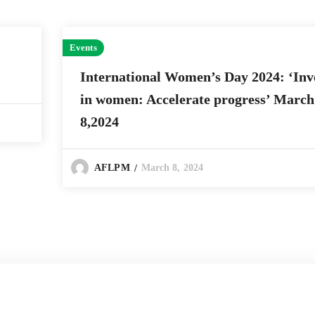
Events
International Women’s Day 2024: ‘Inv
in women: Accelerate progress’ March
8,2024
March 8, 2024
AFLPM