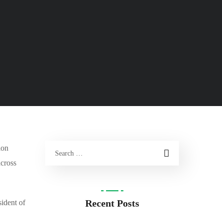
ion
across
Recent Posts
ident of