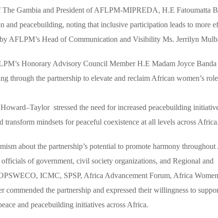
blic of The Gambia and President of AFLPM-MIPREDA, H.E Fatoumatta 
 and peacebuilding, noting that inclusive participation leads to more ef
d by AFLPM’s Head of Communication and Visibility Ms. Jerrilyn Mul
 AFLPM’s Honorary Advisory Council Member H.E Madam Joyce Banda
ng through the partnership to elevate and reclaim African women’s role
ard–Taylor stressed the need for increased peacebuilding initiativ
d transform mindsets for peaceful coexistence at all levels across Africa
sm about the partnership’s potential to promote harmony throughout 
officials of government, civil society organizations, and Regional and
 NOPSWECO, ICMC, SPSP, Africa Advancement Forum, Africa Women
r commended the partnership and expressed their willingness to suppo
e and peacebuilding initiatives across Africa.