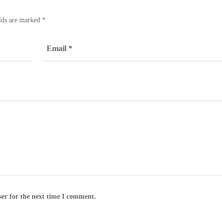
elds are marked
*
ser for the next time I comment.