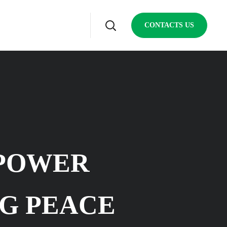
CONTACTS US
MPOWER
G PEACE