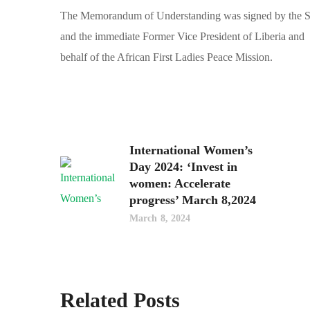
The Memorandum of Understanding was signed by the Sec
and the immediate Former Vice President of Liberia and 
behalf of the African First Ladies Peace Mission.
International Women’s
Day 2024: ‘Invest in
women: Accelerate
progress’ March 8,2024
March 8, 2024
Related Posts