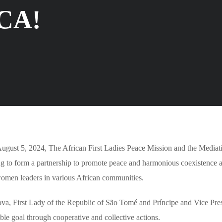
CA!
ugust 5, 2024, The African First Ladies Peace Mission and the Mediat
g to form a partnership to promote peace and harmonious coexistence 
 women leaders in various African communities.
va, First Lady of the Republic of São Tomé and Príncipe and Vice Pres
goal through cooperative and collective actions.