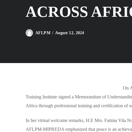
ACROSS AFRI
August 12, 2024
AFLPM
On A
Training Institute signed a Memorandum of Understandin
Africa through professional training and certification of
In her virtual welcome remarks, H.E Mrs. Fatima Vila No
AFLPM-MIPREDA emphasized that peace is an achievable 