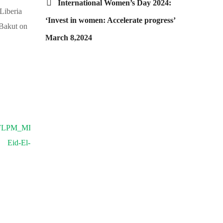
International Women’s Day 2024:
Liberia
‘Invest in women: Accelerate progress’
 Bakut on
March 8,2024