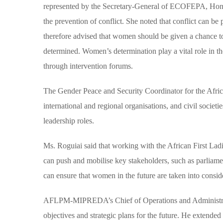
represented by the Secretary-General of ECOFEPA, Hon.
the prevention of conflict. She noted that conflict can b
therefore advised that women should be given a chance t
determined. Women’s determination play a vital role in thei
through intervention forums.
The Gender Peace and Security Coordinator for the Afri
international and regional organisations, and civil socie
leadership roles.
Ms. Roguiai said that working with the African First La
can push and mobilise key stakeholders, such as parliamen
can ensure that women in the future are taken into consi
AFLPM-MIPREDA’s Chief of Operations and Administrat
objectives and strategic plans for the future. He extende