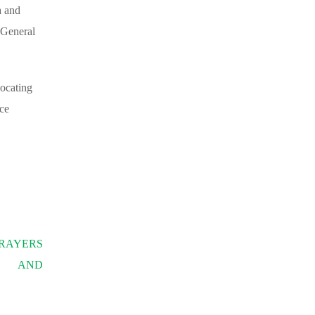
a and
-General
vocating
ace