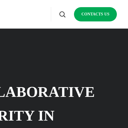
CONTACTS US
LABORATIVE
RITY IN