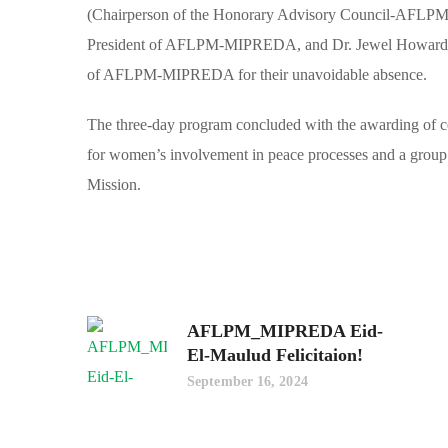
(Chairperson of the Honorary Advisory Council-AFLP
President of AFLPM-MIPREDA, and Dr. Jewel Howard-Tay
of AFLPM-MIPREDA for their unavoidable absence.
The three-day program concluded with the awarding of cert
for women’s involvement in peace processes and a group v
Mission.
AFLPM_MIPREDA Eid-
El-Maulud Felicitaion!
September 16, 2024