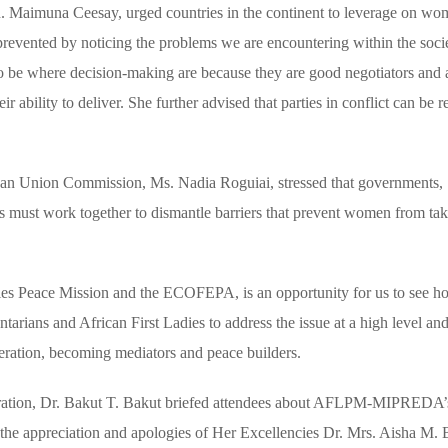
 Maimuna Ceesay, urged countries in the continent to leverage on wo
e prevented by noticing the problems we are encountering within the soci
o be where decision-making are because they are good negotiators and 
r ability to deliver. She further advised that parties in conflict can be 
can Union Commission, Ms. Nadia Roguiai, stressed that governments,
ties must work together to dismantle barriers that prevent women from ta
dies Peace Mission and the ECOFEPA, is an opportunity for us to see 
tarians and African First Ladies to address the issue at a high level a
deration, becoming mediators and peace builders.
ion, Dr. Bakut T. Bakut briefed attendees about AFLPM-MIPREDA’s
d the appreciation and apologies of Her Excellencies Dr. Mrs. Aisha M. 