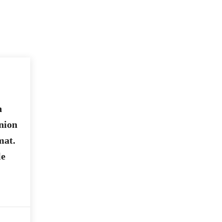
n
nion
mat.
le