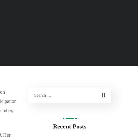
ion
icipation
ecembe
r,
Recent Posts
DA Her