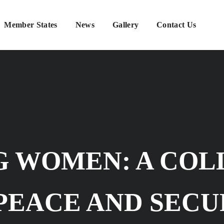
Member States
News
Gallery
Contact Us
 WOMEN: A COL
PEACE AND SECU