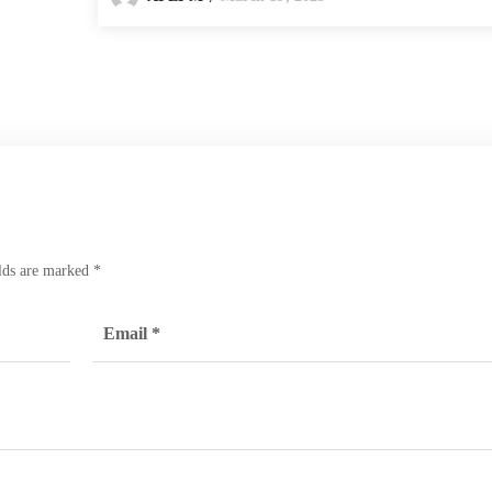
elds are marked
*