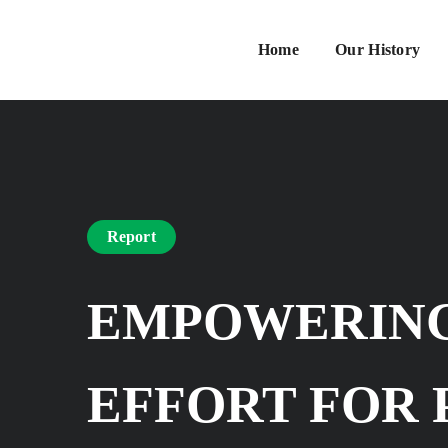
Home
Our History
Report
EMPOWERING
EFFORT FOR 