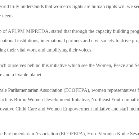
rld truly understands that women’s rights are human rights will we se
y needs.
ip of AFLPM-MIPREDA, stated that through the capacity building pro
onal institutions, international partners and civil society to drive pro
g their vital work and amplifying their voices.
nch ourselves behind this initiative which see the Women, Peace and Se
e and a livable planet.
le Parliamentarian Association (ECOFEPA), women representatives f
such as Borno Women Development Initiative, Northeast Youth Initiati
novative Child Care and Women Empowerment Initiative and staff mem
le Parliamentarian Association (ECOFEPA), Hon. Veronica Kadie Sesa