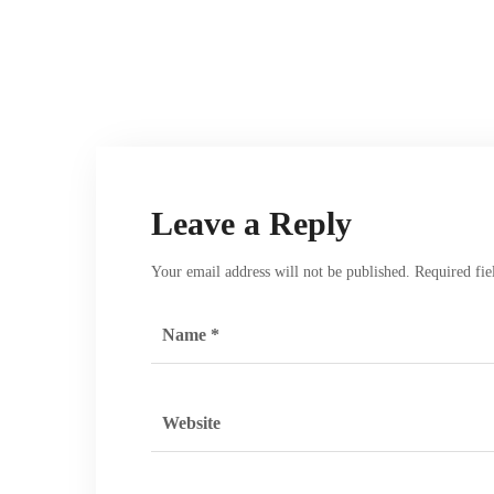
Leave a Reply
Your email address will not be published.
Required fi