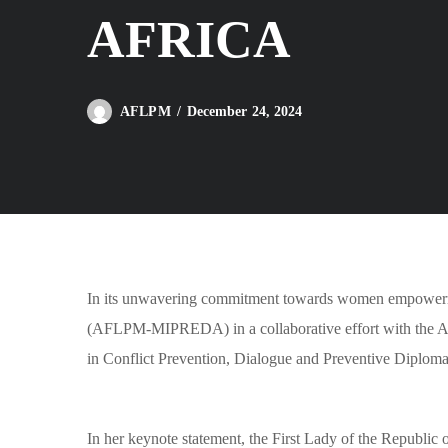
AFRICA
December 24, 2024
AFLPM
In its unwavering commitment towards women empowerment
(AFLPM-MIPREDA) in a collaborative effort with the Af
in Conflict Prevention, Dialogue and Preventive Diploma
In her keynote statement, the First Lady of the Repub