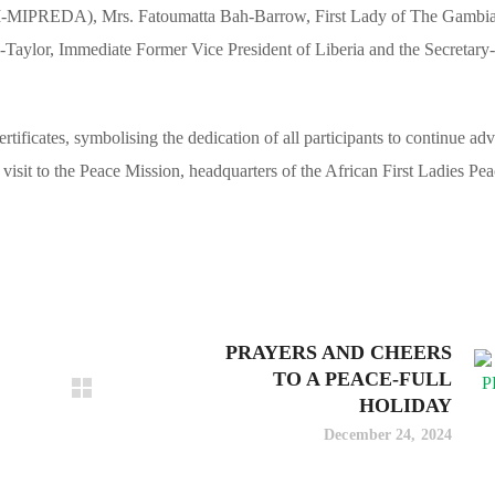
M-MIPREDA), Mrs. Fatoumatta Bah-Barrow, First Lady of The Gambi
lor, Immediate Former Vice President of Liberia and the Secretary
ificates, symbolising the dedication of all participants to continue ad
isit to the Peace Mission, headquarters of the African First Ladies Pe
PRAYERS AND CHEERS
TO A PEACE-FULL
HOLIDAY
December 24, 2024