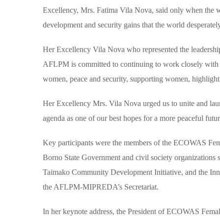
Excellency, Mrs. Fatima Vila Nova, said only when the wo
development and security gains that the world desperatel
Her Excellency Vila Nova who represented the leadersh
AFLPM is committed to continuing to work closely with nati
women, peace and security, supporting women, highlightin
Her Excellency Mrs. Vila Nova urged us to unite and lau
agenda as one of our best hopes for a more peaceful futur
Key participants were the members of the ECOWAS Fema
Borno State Government and civil society organizations 
Taimako Community Development Initiative, and the In
the AFLPM-MIPREDA’s Secretariat.
In her keynote address, the President of ECOWAS Fema