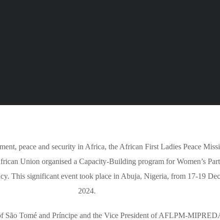
, peace and security in Africa, the African First Ladies Peace Miss
rican Union organised a Capacity-Building program for Women’s Part
cy. This significant event took place in Abuja, Nigeria, from 17-19 D
2024.
lic of São Tomé and Príncipe and the Vice President of AFLPM-MIPRE