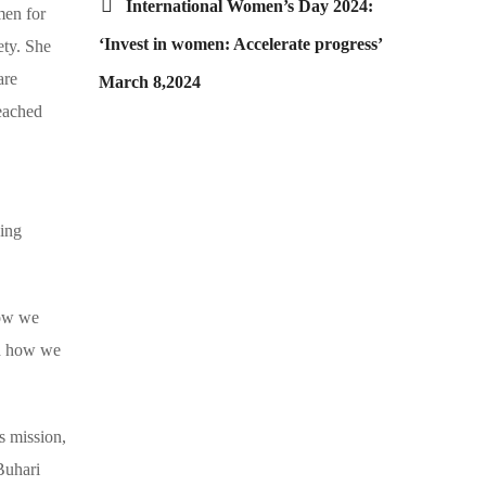
International Women’s Day 2024:
men for
‘Invest in women: Accelerate progress’
ety. She
are
March 8,2024
reached
king
how we
nd how we
 mission,
Buhari