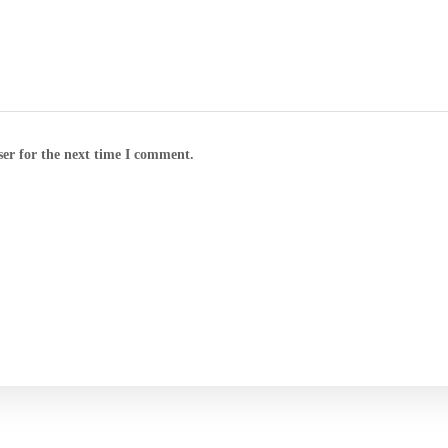
ser for the next time I comment.