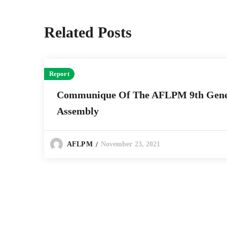
Related Posts
Report
Communique Of The AFLPM 9th Gene
Assembly
November 23, 2021
AFLPM