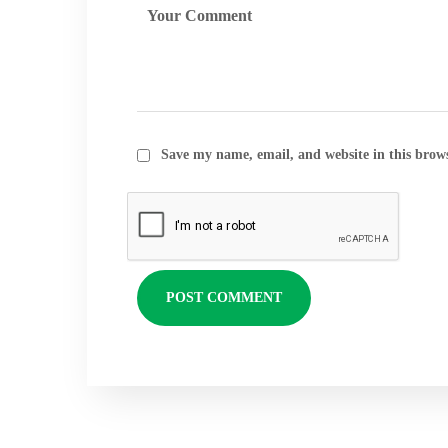
Save my name, email, and website in this brow