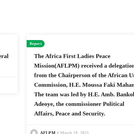
Report
ral
The Africa First Ladies Peace
Mission(AFLPM) received a delegatio
from the Chairperson of the African U
Commission, H.E. Moussa Faki Maha
The team was led by H.E. Amb. Banko
Adeoye, the commissioner Political
Affairs, Peace and Security.
March 19, 2023
AFLPM