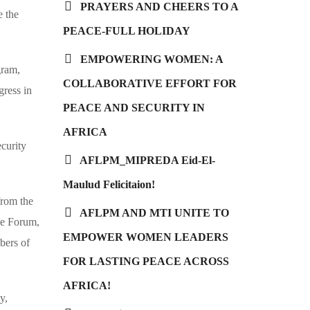
PRAYERS AND CHEERS TO A
e the
PEACE-FULL HOLIDAY
EMPOWERING WOMEN: A
gram,
COLLABORATIVE EFFORT FOR
gress in
PEACE AND SECURITY IN
AFRICA
curity
AFLPM_MIPREDA Eid-El-
Maulud Felicitaion!
rom the
AFLPM AND MTI UNITE TO
ve Forum,
EMPOWER WOMEN LEADERS
bers of
FOR LASTING PEACE ACROSS
AFRICA!
y,