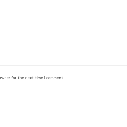
owser for the next time I comment.