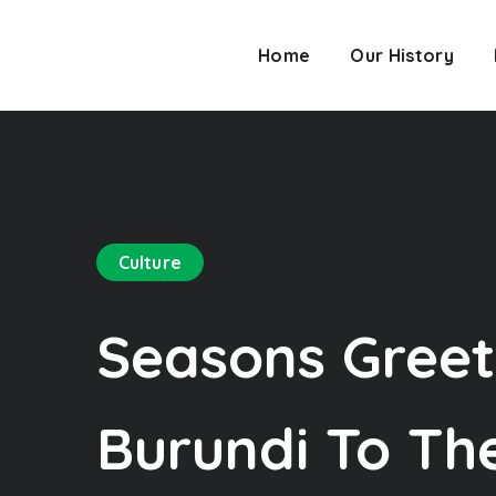
Home
Our History
Culture
Seasons Greet
Burundi To The