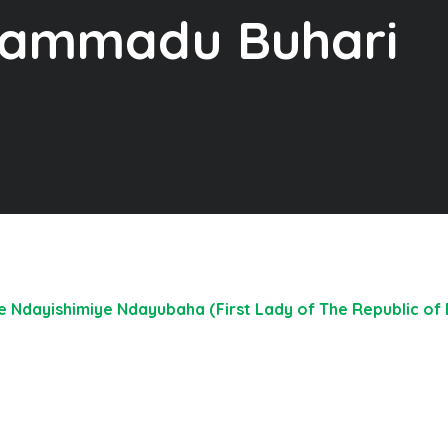
hammadu Buhari
Ndayishimiye Ndayubaha (First Lady of The Republic of B