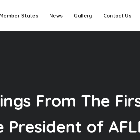
Member States
News
Gallery
Contact Us
ings From The Fir
 President of AFLP