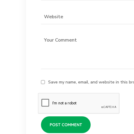
Save my name, email, and website in this br