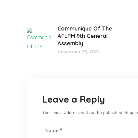
Communique Of The
AFLPM 9th General
Assembly
November 23, 2021
Leave a Reply
Your email address will not be published.
Requir