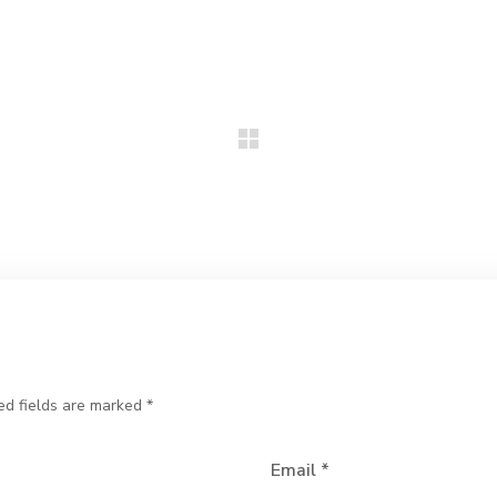
ed fields are marked
*