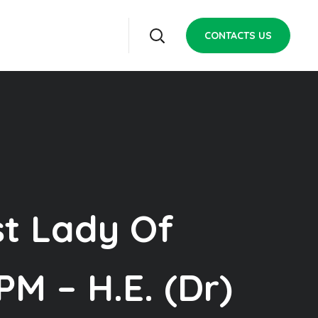
CONTACTS US
st Lady Of
M – H.E. (Dr)