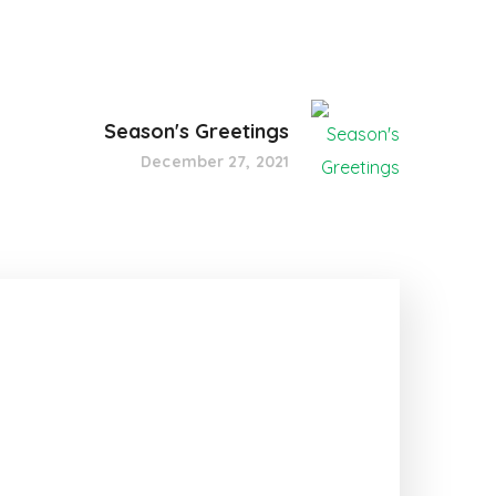
Season's Greetings
December 27, 2021