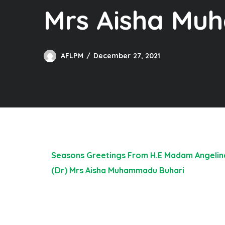
Mrs Aisha Mu
AFLPM
December 27, 2021
Seasons Greetings From H.E Madam Angeline 
(Dr) Mrs Aisha Muhammadu Buhari