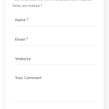
fields are marked
*