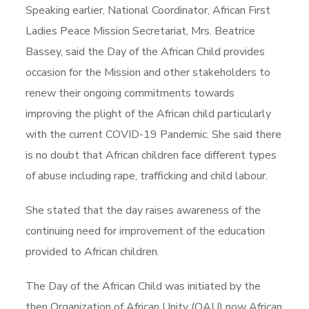
Speaking earlier, National Coordinator, African First
Ladies Peace Mission Secretariat, Mrs. Beatrice
Bassey, said the Day of the African Child provides
occasion for the Mission and other stakeholders to
renew their ongoing commitments towards
improving the plight of the African child particularly
with the current COVID-19 Pandemic. She said there
is no doubt that African children face different types
of abuse including rape, trafficking and child labour.
She stated that the day raises awareness of the
continuing need for improvement of the education
provided to African children.
The Day of the African Child was initiated by the
then Organization of African Unity (OAU) now African