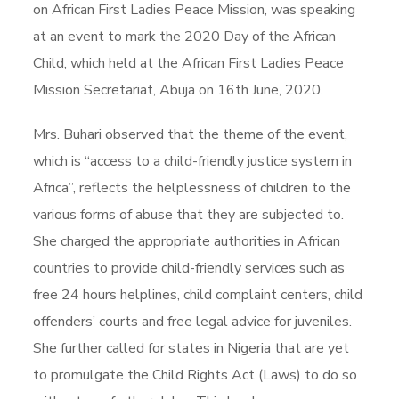
on African First Ladies Peace Mission, was speaking
at an event to mark the 2020 Day of the African
Child, which held at the African First Ladies Peace
Mission Secretariat, Abuja on 16th June, 2020.
Mrs. Buhari observed that the theme of the event,
which is “access to a child-friendly justice system in
Africa”, reflects the helplessness of children to the
various forms of abuse that they are subjected to.
She charged the appropriate authorities in African
countries to provide child-friendly services such as
free 24 hours helplines, child complaint centers, child
offenders’ courts and free legal advice for juveniles.
She further called for states in Nigeria that are yet
to promulgate the Child Rights Act (Laws) to do so