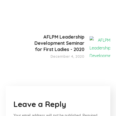
AFLPM Leadership
Development Seminar
for First Ladies - 2020
December 4, 2020
Leave a Reply
Your email address will not be published.
Required