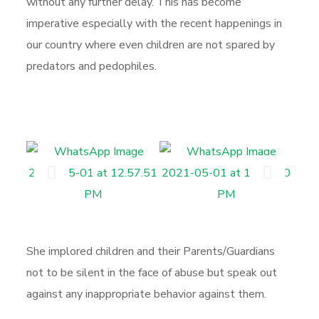
without any further delay. This has become
imperative especially with the recent happenings in
our country where even children are not spared by
predators and pedophiles.
She implored children and their Parents/Guardians
not to be silent in the face of abuse but speak out
against any inappropriate behavior against them.