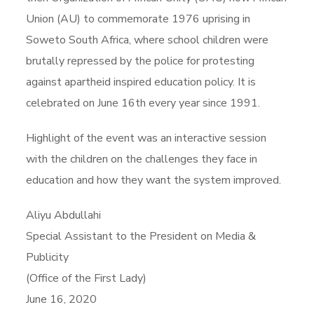
Union (AU) to commemorate 1976 uprising in
Soweto South Africa, where school children were
brutally repressed by the police for protesting
against apartheid inspired education policy. It is
celebrated on June 16th every year since 1991.
Highlight of the event was an interactive session
with the children on the challenges they face in
education and how they want the system improved.
Aliyu Abdullahi
Special Assistant to the President on Media &
Publicity
(Office of the First Lady)
June 16, 2020