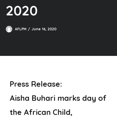
2020
AFLPM
June 16, 2020
Press Release:
Aisha Buhari marks day of
the African Child,