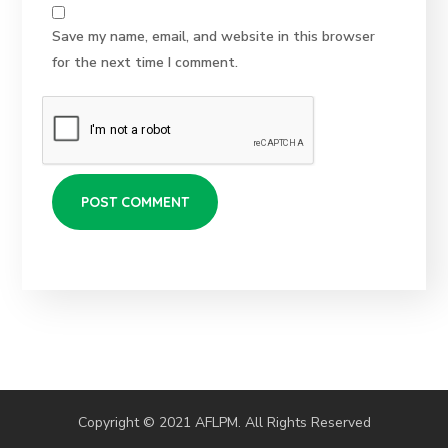
Save my name, email, and website in this browser
for the next time I comment.
Copyright © 2021 AFLPM. All Rights Reserved