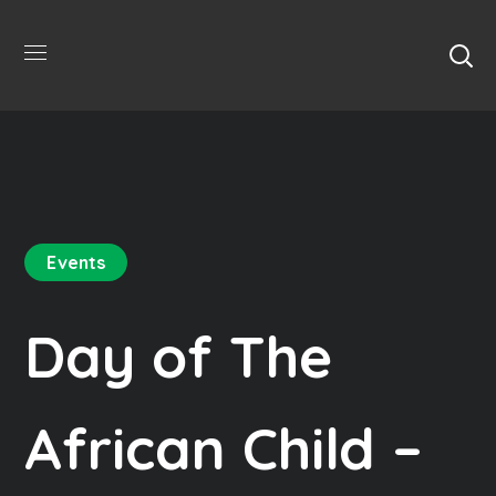
Events
Day of The
African Child –