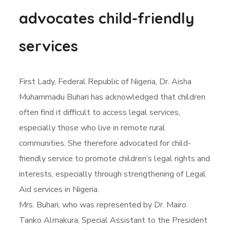
advocates child-friendly
services
First Lady, Federal Republic of Nigeria, Dr. Aisha
Muhammadu Buhari has acknowledged that children
often find it difficult to access legal services,
especially those who live in remote rural
communities. She therefore advocated for child-
friendly service to promote children’s legal rights and
interests, especially through strengthening of Legal
Aid services in Nigeria.
Mrs. Buhari, who was represented by Dr. Mairo
Tanko Almakura, Special Assistant to the President